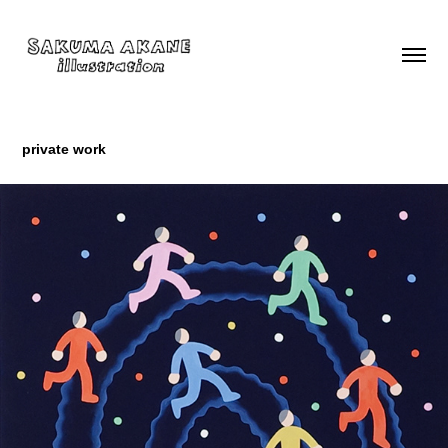
private work