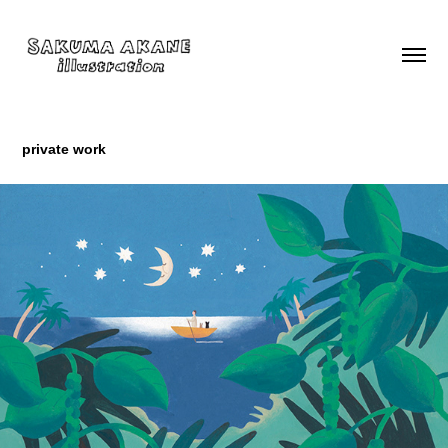
private work