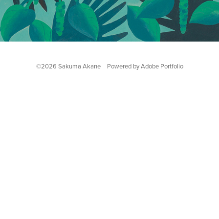
©2026 Sakuma Akane Powered by
Adobe Portfolio