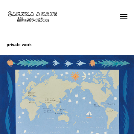
private work