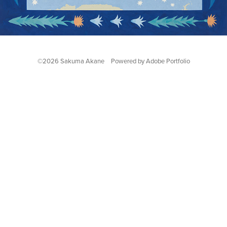
©2026 Sakuma Akane Powered by
Adobe Portfolio