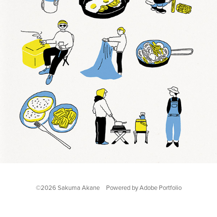
©2026 Sakuma Akane Powered by
Adobe Portfolio