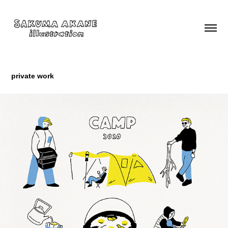
private work