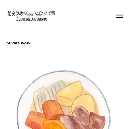
private work