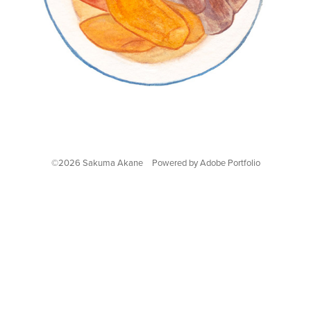
©2026 Sakuma Akane Powered by
Adobe Portfolio