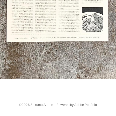
©2026 Sakuma Akane Powered by
Adobe Portfolio