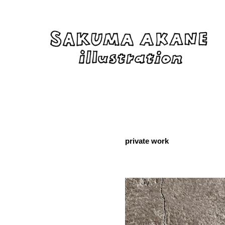
private work