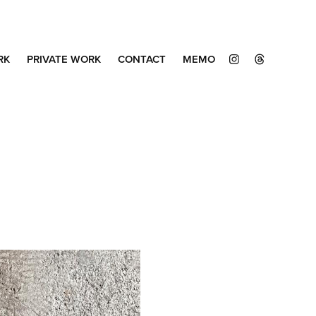
RK
PRIVATE WORK
CONTACT
MEMO