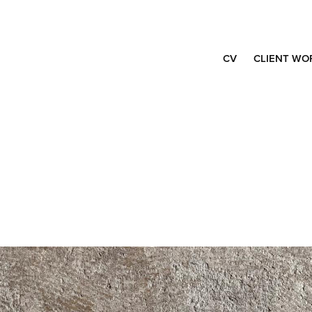
CV
CLIENT WO