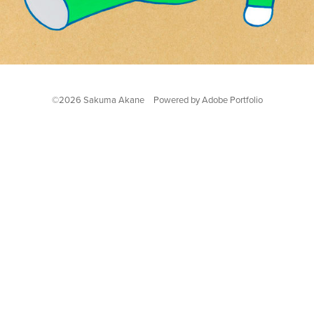
©2026 Sakuma Akane Powered by
Adobe Portfolio