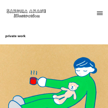
private work